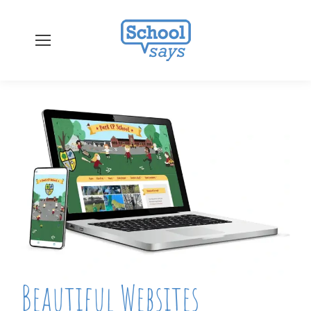
Beautiful Websites