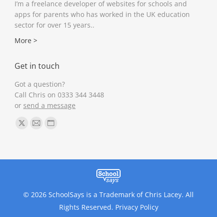
I’m a freelance developer of websites for schools and
apps for parents who has worked in the UK education
sector for over 15 years..
More >
Get in touch
Got a question?
Call Chris on 0333 344 3448
or
send a message
Find us on:
X
Mail
Website
page
page
page
opens
opens
opens
in
in
in
new
new
new
window
window
window
© 2026 SchoolSays is a Trademark of Chris Lacey. All
Rights Reserved.
Privacy Policy