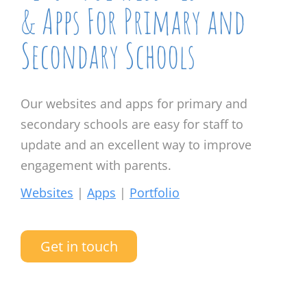
& Apps For Primary and
Secondary Schools
Our websites and apps for primary and
secondary schools are easy for staff to
update and an excellent way to improve
engagement with parents.
Websites
|
Apps
|
Portfolio
Get in touch