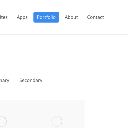
ites
Apps
Portfolio
About
Contact
mary
Secondary