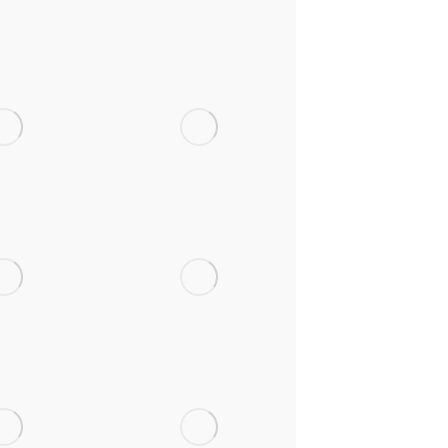
oes Atti,
Victoria CP
tshire
School,
Wrexham
 School,
Ysgol Gymraeg
xham
Mornant,
Flintshire
rizons,
Park CP School,
xham
Llay