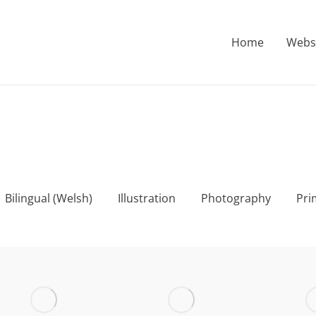
Home
Webs
Bilingual (Welsh)
Illustration
Photography
Pri