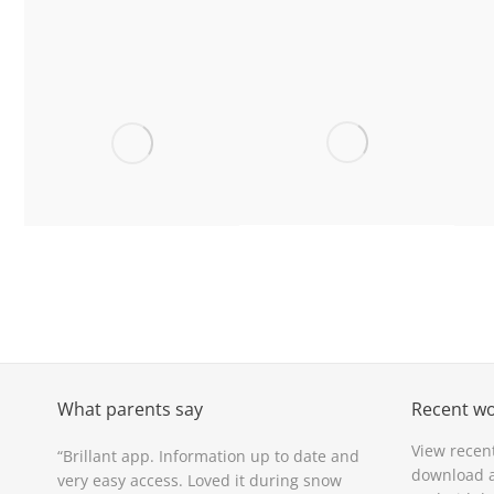
Ysgol Llanfyllin,
Ysgol Penrhyn,
Y
Powys
Wrexham
Ysgol
Bro Famau,
Pentrecelyn,
Denbighshire
Ruthin
What parents say
Recent w
View recen
are
“Brillant app. Information up to date and
“Love the app. Wh
download a
very easy access. Loved it during snow
in touch!”