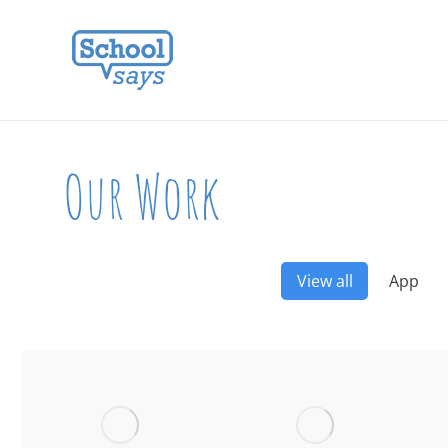
Our Work
View all
App