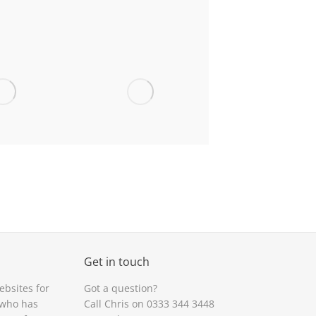
en High,
Sant Dunawd,
tshire
Bangor-on-Dee
Heulfan,
St Mary’s
syllt
Primary, Brymbo
Get in touch
ebsites for
Got a question?
rilliant idea. Great for keeping track of
“
App
looks great. Good to h
 who has
Call Chris on 0333 344 3448
he events going on at
school
“
your fingertips.”